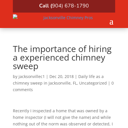
Call (
904) 678-1790
The importance of hiring
a experienced chimney
sweep
by
jacksonvillec1
|
Dec 20, 2018
|
Daily life as a
chimney sweep in Jacksonville, FL
,
Uncategorized
|
0
comments
Recently I inspected a home that was owned by a
home inspector (I will not give the name) and while
nothing out of the norm was observed or detected, I