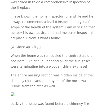
was called in to do a comprehensive inspection of
the fireplace.
I have known the home inspector for a while and he
always recommends a level II inspection to get a full
scope of the health of the system. I am very glad that
he took his own advice and had me come inspect his
fireplace! Below is what I found:
[wpvideo 4jxBslrg ]
When the home was remodeled the contractors did
not install 68″ of flue liner and all of the flue gases
were terminating into a wooden chimney chase!
The entire missing section was hidden inside of the
chimney chase and nothing out of the norm was
visible from the attic as well.
Luckily the issue was found before a chimney fire