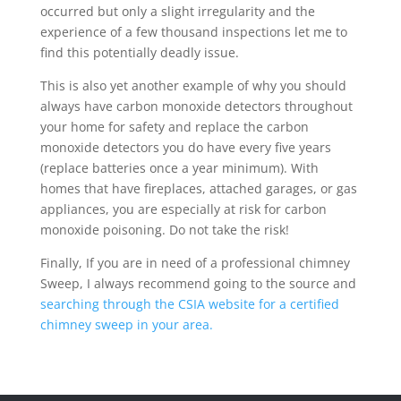
occurred but only a slight irregularity and the
experience of a few thousand inspections let me to
find this potentially deadly issue.
This is also yet another example of why you should
always have carbon monoxide detectors throughout
your home for safety and replace the carbon
monoxide detectors you do have every five years
(replace batteries once a year minimum). With
homes that have fireplaces, attached garages, or gas
appliances, you are especially at risk for carbon
monoxide poisoning. Do not take the risk!
Finally, If you are in need of a professional chimney
Sweep, I always recommend going to the source and
searching through the CSIA website for a certified
chimney sweep in your area.