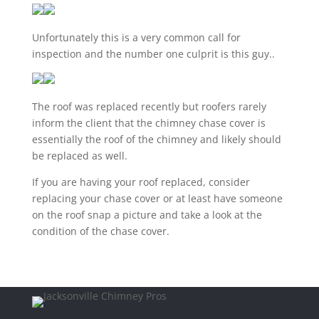
Unfortunately this is a very common call for
inspection and the number one culprit is this guy..
The roof was replaced recently but roofers rarely
inform the client that the chimney chase cover is
essentially the roof of the chimney and likely should
be replaced as well.
If you are having your roof replaced, consider
replacing your chase cover or at least have someone
on the roof snap a picture and take a look at the
condition of the chase cover.