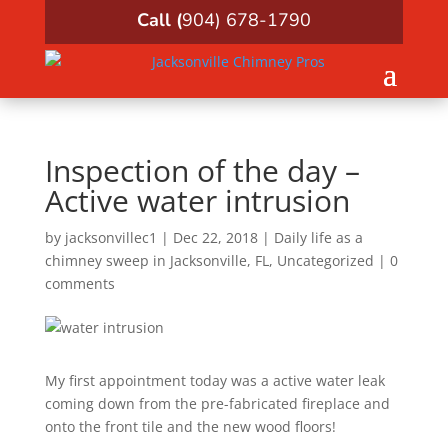
Call (
904) 678-1790
Inspection of the day –
Active water intrusion
by
jacksonvillec1
|
Dec 22, 2018
|
Daily life as a
chimney sweep in Jacksonville, FL
,
Uncategorized
|
0
comments
My first appointment today was a active water leak
coming down from the pre-fabricated fireplace and
onto the front tile and the new wood floors!